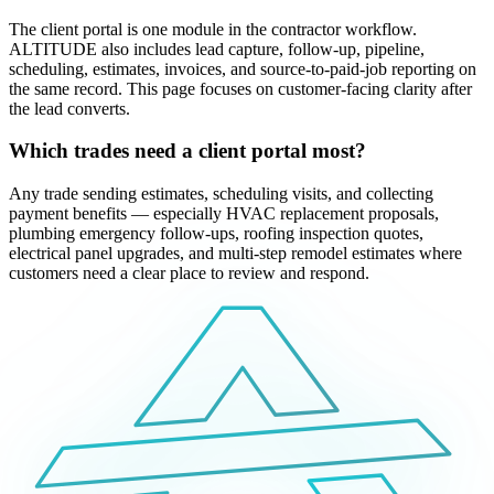
The client portal is one module in the contractor workflow.
ALTITUDE also includes lead capture, follow-up, pipeline,
scheduling, estimates, invoices, and source-to-paid-job reporting on
the same record. This page focuses on customer-facing clarity after
the lead converts.
Which trades need a client portal most?
Any trade sending estimates, scheduling visits, and collecting
payment benefits — especially HVAC replacement proposals,
plumbing emergency follow-ups, roofing inspection quotes,
electrical panel upgrades, and multi-step remodel estimates where
customers need a clear place to review and respond.