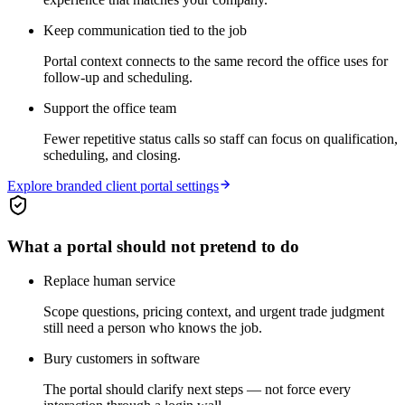
Keep communication tied to the job
Portal context connects to the same record the office uses for
follow-up and scheduling.
Support the office team
Fewer repetitive status calls so staff can focus on qualification,
scheduling, and closing.
Explore branded client portal settings
What a portal should not pretend to do
Replace human service
Scope questions, pricing context, and urgent trade judgment
still need a person who knows the job.
Bury customers in software
The portal should clarify next steps — not force every