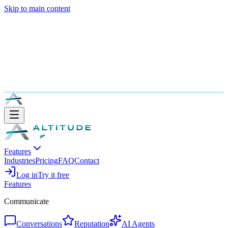
Skip to main content
Features
Industries
Pricing
FAQ
Contact
Log in
Try it free
Features
Communicate
Conversations
Reputation
AI Agents