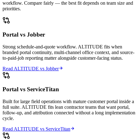
workflow. Compare fairly — the best fit depends on team size and
priorities.
Portal vs
Jobber
Strong schedule-and-quote workflow. ALTITUDE fits when
branded portal continuity, multi-channel office context, and source-
to-paid-job reporting matter alongside customer-facing status.
Read ALTITUDE vs
Jobber
Portal vs
ServiceTitan
Built for large field operations with mature customer portal inside a
full suite. ALTITUDE fits lean contractor teams that want portal,
follow-up, and attribution connected without a long implementation
cycle.
Read ALTITUDE vs
ServiceTitan