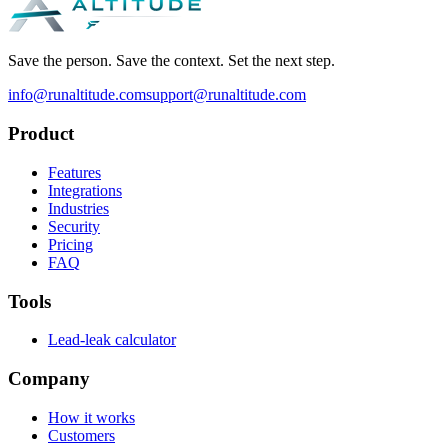
Save the person. Save the context. Set the next step.
info@runaltitude.com
support@runaltitude.com
Product
Features
Integrations
Industries
Security
Pricing
FAQ
Tools
Lead-leak calculator
Company
How it works
Customers