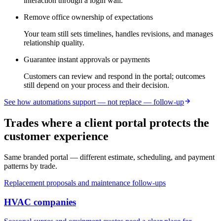
interaction through a login wall.
Remove office ownership of expectations
Your team still sets timelines, handles revisions, and manages
relationship quality.
Guarantee instant approvals or payments
Customers can review and respond in the portal; outcomes
still depend on your process and their decision.
See how automations support — not replace — follow-up
Trades where a client portal protects the
customer experience
Same branded portal — different estimate, scheduling, and payment
patterns by trade.
Replacement proposals and maintenance follow-ups
HVAC
companies