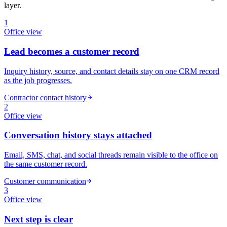
layer.
1
Office
view
Lead becomes a customer record
Inquiry history, source, and contact details stay on one CRM record
as the job progresses.
Contractor contact history
2
Office
view
Conversation history stays attached
Email, SMS, chat, and social threads remain visible to the office on
the same customer record.
Customer communication
3
Office
view
Next step is clear