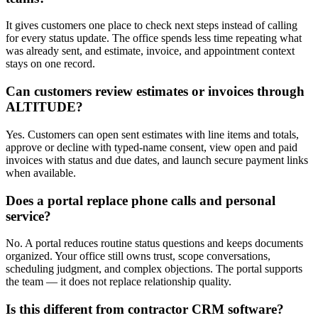
It gives customers one place to check next steps instead of calling
for every status update. The office spends less time repeating what
was already sent, and estimate, invoice, and appointment context
stays on one record.
Can customers review estimates or invoices through
ALTITUDE?
Yes. Customers can open sent estimates with line items and totals,
approve or decline with typed-name consent, view open and paid
invoices with status and due dates, and launch secure payment links
when available.
Does a portal replace phone calls and personal
service?
No. A portal reduces routine status questions and keeps documents
organized. Your office still owns trust, scope conversations,
scheduling judgment, and complex objections. The portal supports
the team — it does not replace relationship quality.
Is this different from contractor CRM software?