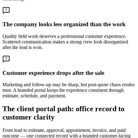
The company looks less organized than the work
Quality field work deserves a professional customer experience.
Scattered communication makes a strong crew look disorganized
after the lead is won.
Customer experience drops after the sale
Marketing and follow-up may be sharp, but post-quote chaos erodes
trust. A branded portal keeps the experience consistent through
estimate, schedule, and payment.
The client portal path: office record to
customer clarity
From lead to estimate, approval, appointment, invoice, and paid
outcome — one connected record with a branded customer-facing