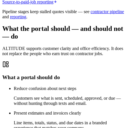
Source-to-paid-job reporting
Pipeline stages keep stalled quotes visible — see
contractor pipeline
and
reporting
.
What the portal should — and should not
— do
ALTITUDE supports customer clarity and office efficiency. It does
not replace the people who earn trust on contractor jobs.
What a portal should do
Reduce confusion about next steps
Customers see what is sent, scheduled, approved, or due —
without hunting through texts and email.
Present estimates and invoices clearly
Line items, totals, status, and due dates in a branded
experience that matches your company.