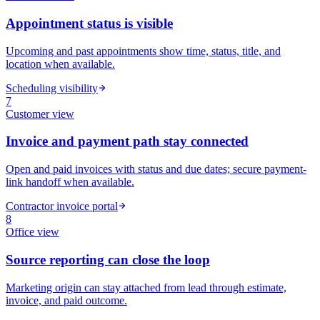
Appointment status is visible
Upcoming and past appointments show time, status, title, and
location when available.
Scheduling visibility
7
Customer
view
Invoice and payment path stay connected
Open and paid invoices with status and due dates; secure payment-
link handoff when available.
Contractor invoice portal
8
Office
view
Source reporting can close the loop
Marketing origin can stay attached from lead through estimate,
invoice, and paid outcome.