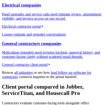
Electrical
companies
Panel upgrades and service calls need estimate review, appointment
visibility, and invoice access on one record.
Electrical contractor portal
Longer estimate and remodel conversations
General contractors
companies
Multi-phase remodels need revision tracking, approval history, and
customer-facing clarity without scattered email threads.
General contractor client portal
Browse
all industries
or see how
lead follow-up software for
contractors
connects inquiries to the portal handoff.
Client portal compared in Jobber,
ServiceTitan, and Housecall Pro
Contractors evaluate customer-facing tools alongside office