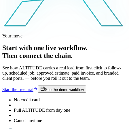
Your move
Start with one live workflow.
Then connect the chain.
See how ALTITUDE carries a real lead from first click to follow-
up, scheduled job, approved estimate, paid invoice, and branded
client portal — before you roll it out to the team.
Start the free trial
See the demo workflow
No credit card
Full ALTITUDE from day one
Cancel anytime