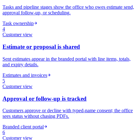
Tasks and pipeline stages show the office who owes estimate send,
approval follow-up, or scheduling.
Task ownership
4
Customer
view
Estimate or proposal is shared
Sent estimates appear in the branded portal with line items, totals,
and expiry details.
Estimates and invoices
5
Customer
view
Approval or follow-up is tracked
Customers approve or decline with typed-name consent; the office
sees status without chasing PDFs.
Branded client portal
6
Customer
view