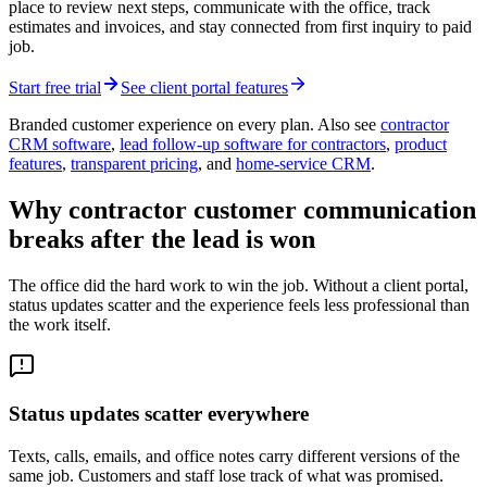
place to review next steps, communicate with the office, track
estimates and invoices, and stay connected from first inquiry to paid
job.
Start free trial
See client portal features
Branded customer experience on every plan. Also see
contractor
CRM software
,
lead follow-up software for contractors
,
product
features
,
transparent pricing
, and
home-service CRM
.
Why contractor customer communication
breaks after the lead is won
The office did the hard work to win the job. Without a client portal,
status updates scatter and the experience feels less professional than
the work itself.
Status updates scatter everywhere
Texts, calls, emails, and office notes carry different versions of the
same job. Customers and staff lose track of what was promised.