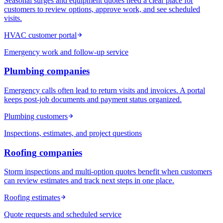
Seasonal surges and equipment quotes need a clear place for
customers to review options, approve work, and see scheduled
visits.
HVAC customer portal
Emergency work and follow-up service
Plumbing
companies
Emergency calls often lead to return visits and invoices. A portal
keeps post-job documents and payment status organized.
Plumbing customers
Inspections, estimates, and project questions
Roofing
companies
Storm inspections and multi-option quotes benefit when customers
can review estimates and track next steps in one place.
Roofing estimates
Quote requests and scheduled service