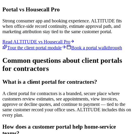
Portal vs
Housecall Pro
Strong consumer app and booking experience. ALTITUDE fits
when office-side record continuity, estimate approval path, and
marketing attribution stay tied to the same customer portal.
Read ALTITUDE vs
Housecall Pro
Tour the client portal module
Book a portal walkthrough
Common questions about client portals
for contractors
What is a client portal for contractors?
A client portal for contractors is a branded, secure place where
customers review estimates, see appointments, view invoices,
approve or decline quotes, and continue to payment — tied to the
same customer record your office uses. ALTITUDE includes this on
every plan.
How does a customer portal help home-service
teams?