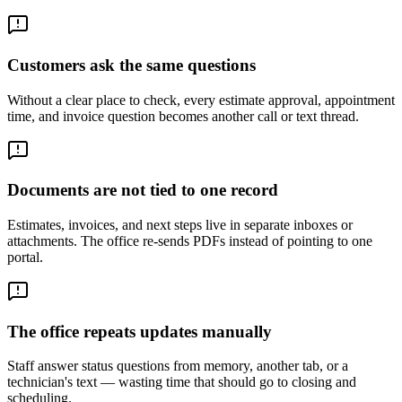
Customers ask the same questions
Without a clear place to check, every estimate approval, appointment
time, and invoice question becomes another call or text thread.
Documents are not tied to one record
Estimates, invoices, and next steps live in separate inboxes or
attachments. The office re-sends PDFs instead of pointing to one
portal.
The office repeats updates manually
Staff answer status questions from memory, another tab, or a
technician's text — wasting time that should go to closing and
scheduling.