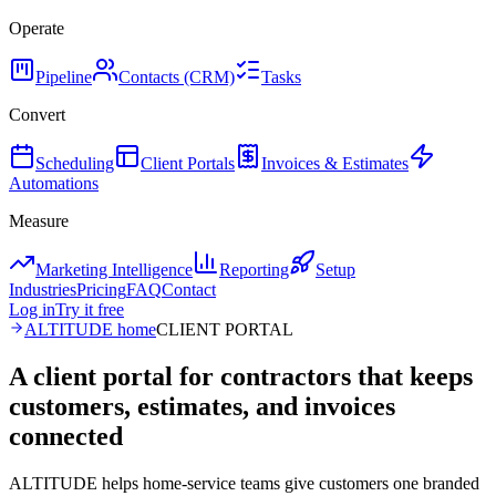
Operate
Pipeline
Contacts (CRM)
Tasks
Convert
Scheduling
Client Portals
Invoices & Estimates
Automations
Measure
Marketing Intelligence
Reporting
Setup
Industries
Pricing
FAQ
Contact
Log in
Try it free
ALTITUDE home
CLIENT PORTAL
A client portal for contractors that keeps
customers, estimates, and invoices
connected
ALTITUDE helps home-service teams give customers one branded