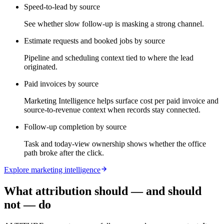
Speed-to-lead by source
See whether slow follow-up is masking a strong channel.
Estimate requests and booked jobs by source
Pipeline and scheduling context tied to where the lead
originated.
Paid invoices by source
Marketing Intelligence helps surface cost per paid invoice and
source-to-revenue context when records stay connected.
Follow-up completion by source
Task and today-view ownership shows whether the office
path broke after the click.
Explore marketing intelligence
What attribution should — and should
not — do