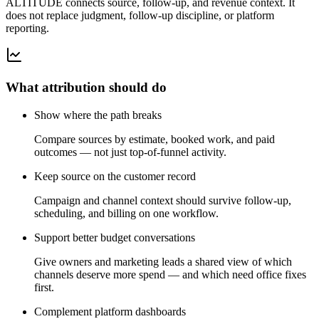
ALTITUDE connects source, follow-up, and revenue context. It
does not replace judgment, follow-up discipline, or platform
reporting.
What attribution should do
Show where the path breaks
Compare sources by estimate, booked work, and paid
outcomes — not just top-of-funnel activity.
Keep source on the customer record
Campaign and channel context should survive follow-up,
scheduling, and billing on one workflow.
Support better budget conversations
Give owners and marketing leads a shared view of which
channels deserve more spend — and which need office fixes
first.
Complement platform dashboards