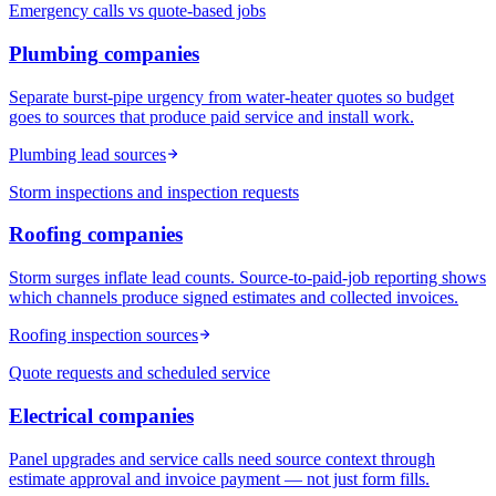
Emergency calls vs quote-based jobs
Plumbing
companies
Separate burst-pipe urgency from water-heater quotes so budget
goes to sources that produce paid service and install work.
Plumbing lead sources
Storm inspections and inspection requests
Roofing
companies
Storm surges inflate lead counts. Source-to-paid-job reporting shows
which channels produce signed estimates and collected invoices.
Roofing inspection sources
Quote requests and scheduled service
Electrical
companies
Panel upgrades and service calls need source context through
estimate approval and invoice payment — not just form fills.