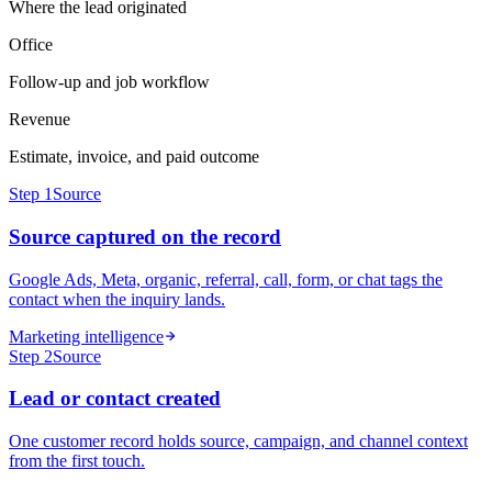
Where the lead originated
Office
Follow-up and job workflow
Revenue
Estimate, invoice, and paid outcome
Step
1
Source
Source captured on the record
Google Ads, Meta, organic, referral, call, form, or chat tags the
contact when the inquiry lands.
Marketing intelligence
Step
2
Source
Lead or contact created
One customer record holds source, campaign, and channel context
from the first touch.