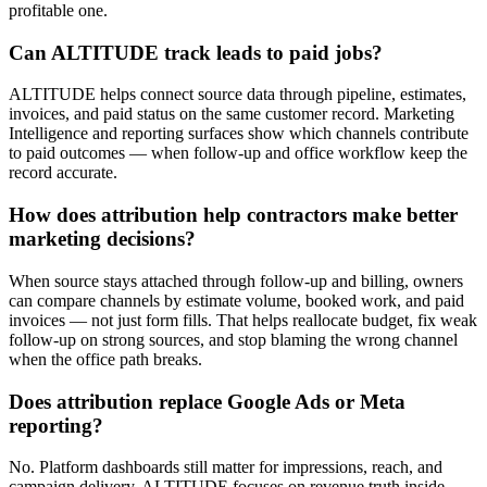
profitable one.
Can ALTITUDE track leads to paid jobs?
ALTITUDE helps connect source data through pipeline, estimates,
invoices, and paid status on the same customer record. Marketing
Intelligence and reporting surfaces show which channels contribute
to paid outcomes — when follow-up and office workflow keep the
record accurate.
How does attribution help contractors make better
marketing decisions?
When source stays attached through follow-up and billing, owners
can compare channels by estimate volume, booked work, and paid
invoices — not just form fills. That helps reallocate budget, fix weak
follow-up on strong sources, and stop blaming the wrong channel
when the office path breaks.
Does attribution replace Google Ads or Meta
reporting?
No. Platform dashboards still matter for impressions, reach, and
campaign delivery. ALTITUDE focuses on revenue truth inside