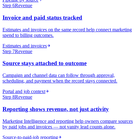
Step
6
Revenue
Invoice and paid status tracked
Estimates and invoices on the same record help connect marketing
spend to billing outcomes.
Estimates and invoices
Step
7
Revenue
Source stays attached to outcome
Campaign and channel data can follow through approval,
scheduling, and payment when the record stays connected.
Portal and job context
Step
8
Revenue
Reporting shows revenue, not just activity
Marketing Intelligence and reporting help owners compare sources
by paid jobs and invoices — not vanity lead counts alone.
Source-to-paid-job reporting