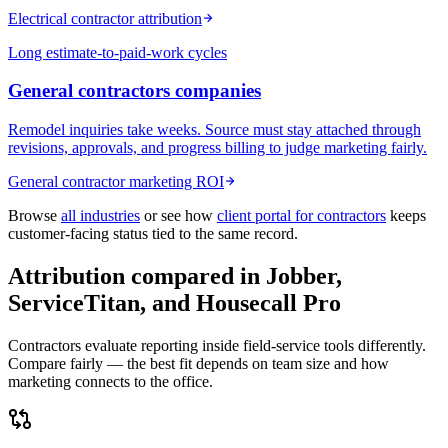
Electrical contractor attribution
Long estimate-to-paid-work cycles
General contractors
companies
Remodel inquiries take weeks. Source must stay attached through
revisions, approvals, and progress billing to judge marketing fairly.
General contractor marketing ROI
Browse
all industries
or see how
client portal for contractors
keeps
customer-facing status tied to the same record.
Attribution compared in Jobber,
ServiceTitan, and Housecall Pro
Contractors evaluate reporting inside field-service tools differently.
Compare fairly — the best fit depends on team size and how
marketing connects to the office.