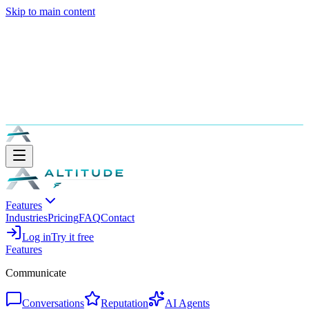
Skip to main content
Features
Industries
Pricing
FAQ
Contact
Log in
Try it free
Features
Communicate
Conversations
Reputation
AI Agents