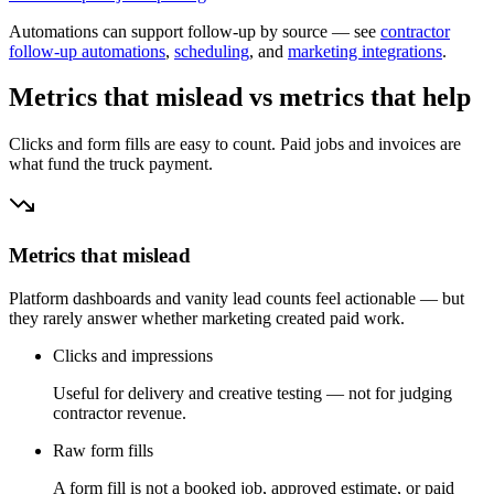
Automations can support follow-up by source — see
contractor
follow-up automations
,
scheduling
, and
marketing integrations
.
Metrics that mislead vs metrics that help
Clicks and form fills are easy to count. Paid jobs and invoices are
what fund the truck payment.
Metrics that mislead
Platform dashboards and vanity lead counts feel actionable — but
they rarely answer whether marketing created paid work.
Clicks and impressions
Useful for delivery and creative testing — not for judging
contractor revenue.
Raw form fills
A form fill is not a booked job, approved estimate, or paid