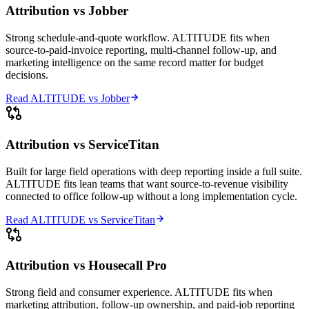
Attribution vs
Jobber
Strong schedule-and-quote workflow. ALTITUDE fits when
source-to-paid-invoice reporting, multi-channel follow-up, and
marketing intelligence on the same record matter for budget
decisions.
Read ALTITUDE vs
Jobber
Attribution vs
ServiceTitan
Built for large field operations with deep reporting inside a full suite.
ALTITUDE fits lean teams that want source-to-revenue visibility
connected to office follow-up without a long implementation cycle.
Read ALTITUDE vs
ServiceTitan
Attribution vs
Housecall Pro
Strong field and consumer experience. ALTITUDE fits when
marketing attribution, follow-up ownership, and paid-job reporting