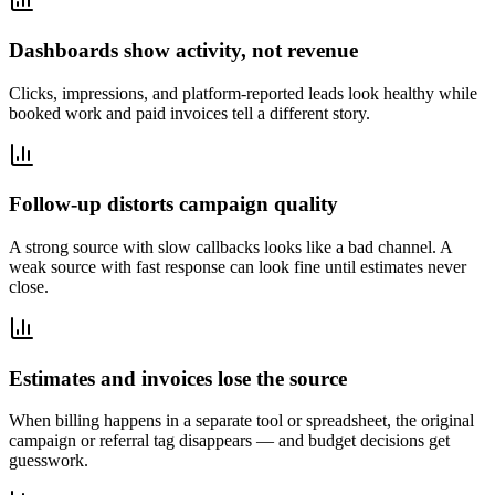
Dashboards show activity, not revenue
Clicks, impressions, and platform-reported leads look healthy while
booked work and paid invoices tell a different story.
Follow-up distorts campaign quality
A strong source with slow callbacks looks like a bad channel. A
weak source with fast response can look fine until estimates never
close.
Estimates and invoices lose the source
When billing happens in a separate tool or spreadsheet, the original
campaign or referral tag disappears — and budget decisions get
guesswork.