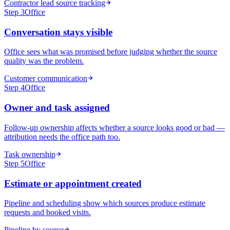
Contractor lead source tracking
Step
3
Office
Conversation stays visible
Office sees what was promised before judging whether the source
quality was the problem.
Customer communication
Step
4
Office
Owner and task assigned
Follow-up ownership affects whether a source looks good or bad —
attribution needs the office path too.
Task ownership
Step
5
Office
Estimate or appointment created
Pipeline and scheduling show which sources produce estimate
requests and booked visits.
Pipeline by source