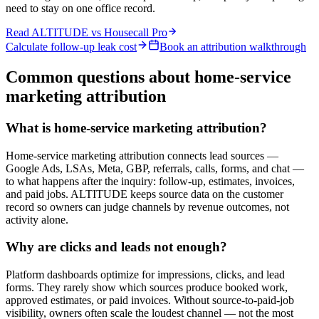
need to stay on one office record.
Read ALTITUDE vs
Housecall Pro
Calculate follow-up leak cost
Book an attribution walkthrough
Common questions about home-service
marketing attribution
What is home-service marketing attribution?
Home-service marketing attribution connects lead sources —
Google Ads, LSAs, Meta, GBP, referrals, calls, forms, and chat —
to what happens after the inquiry: follow-up, estimates, invoices,
and paid jobs. ALTITUDE keeps source data on the customer
record so owners can judge channels by revenue outcomes, not
activity alone.
Why are clicks and leads not enough?
Platform dashboards optimize for impressions, clicks, and lead
forms. They rarely show which sources produce booked work,
approved estimates, or paid invoices. Without source-to-paid-job
visibility, owners often scale the loudest channel — not the most