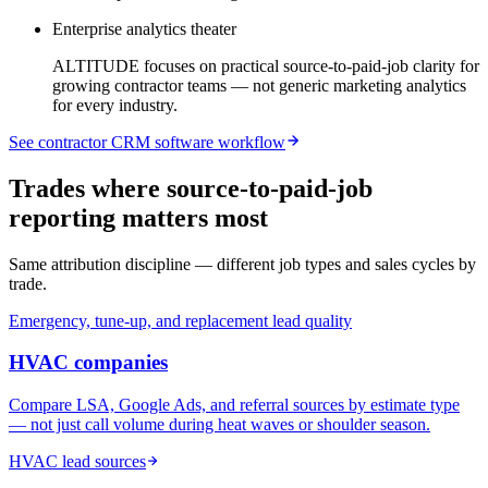
Enterprise analytics theater
ALTITUDE focuses on practical source-to-paid-job clarity for
growing contractor teams — not generic marketing analytics
for every industry.
See contractor CRM software workflow
Trades where source-to-paid-job
reporting matters most
Same attribution discipline — different job types and sales cycles by
trade.
Emergency, tune-up, and replacement lead quality
HVAC
companies
Compare LSA, Google Ads, and referral sources by estimate type
— not just call volume during heat waves or shoulder season.
HVAC lead sources