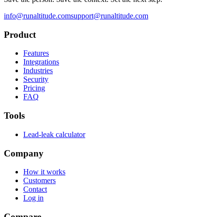
info@runaltitude.com
support@runaltitude.com
Product
Features
Integrations
Industries
Security
Pricing
FAQ
Tools
Lead-leak calculator
Company
How it works
Customers
Contact
Log in
Compare