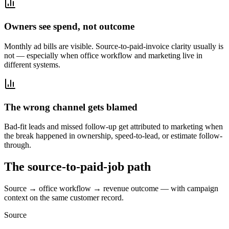
Owners see spend, not outcome
Monthly ad bills are visible. Source-to-paid-invoice clarity usually is
not — especially when office workflow and marketing live in
different systems.
The wrong channel gets blamed
Bad-fit leads and missed follow-up get attributed to marketing when
the break happened in ownership, speed-to-lead, or estimate follow-
through.
The source-to-paid-job path
Source → office workflow → revenue outcome — with campaign
context on the same customer record.
Source