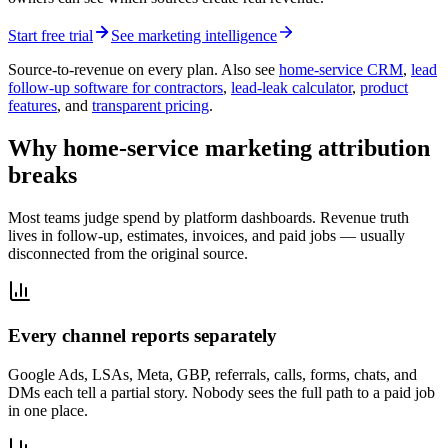
Start free trial
See marketing intelligence
Source-to-revenue on every plan. Also see
home-service CRM
,
lead
follow-up software for contractors
,
lead-leak calculator
,
product
features
, and
transparent pricing
.
Why home-service marketing attribution
breaks
Most teams judge spend by platform dashboards. Revenue truth
lives in follow-up, estimates, invoices, and paid jobs — usually
disconnected from the original source.
Every channel reports separately
Google Ads, LSAs, Meta, GBP, referrals, calls, forms, chats, and
DMs each tell a partial story. Nobody sees the full path to a paid job
in one place.