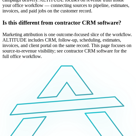
your office workflow — connecting sources to pipeline, estimates,
invoices, and paid jobs on the customer record.
Is this different from contractor CRM software?
Marketing attribution is one outcome-focused slice of the workflow.
ALTITUDE includes CRM, follow-up, scheduling, estimates,
invoices, and client portal on the same record. This page focuses on
source-to-revenue visibility; see contractor CRM software for the
full office workflow.