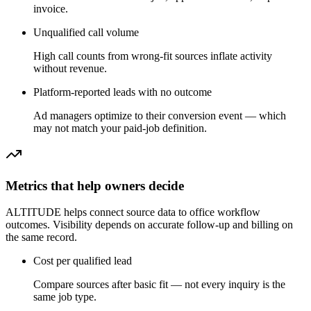
invoice.
Unqualified call volume
High call counts from wrong-fit sources inflate activity
without revenue.
Platform-reported leads with no outcome
Ad managers optimize to their conversion event — which
may not match your paid-job definition.
Metrics that help owners decide
ALTITUDE helps connect source data to office workflow
outcomes. Visibility depends on accurate follow-up and billing on
the same record.
Cost per qualified lead
Compare sources after basic fit — not every inquiry is the
same job type.