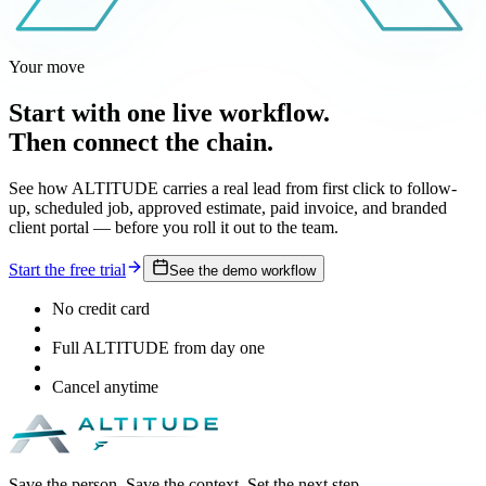
Your move
Start with one live workflow.
Then connect the chain.
See how ALTITUDE carries a real lead from first click to follow-
up, scheduled job, approved estimate, paid invoice, and branded
client portal — before you roll it out to the team.
Start the free trial
See the demo workflow
No credit card
Full ALTITUDE from day one
Cancel anytime
Save the person. Save the context. Set the next step.