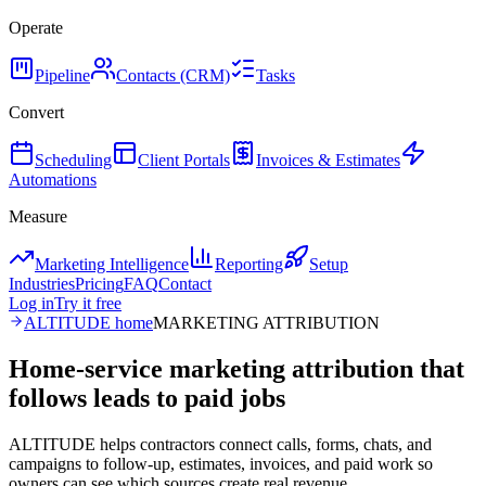
Operate
Pipeline
Contacts (CRM)
Tasks
Convert
Scheduling
Client Portals
Invoices & Estimates
Automations
Measure
Marketing Intelligence
Reporting
Setup
Industries
Pricing
FAQ
Contact
Log in
Try it free
ALTITUDE home
MARKETING ATTRIBUTION
Home-service marketing attribution that
follows leads to paid jobs
ALTITUDE helps contractors connect calls, forms, chats, and
campaigns to follow-up, estimates, invoices, and paid work so
owners can see which sources create real revenue.