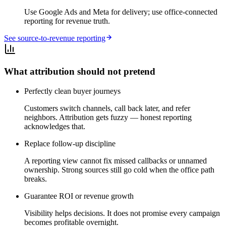
Use Google Ads and Meta for delivery; use office-connected
reporting for revenue truth.
See source-to-revenue reporting
What attribution should not pretend
Perfectly clean buyer journeys
Customers switch channels, call back later, and refer
neighbors. Attribution gets fuzzy — honest reporting
acknowledges that.
Replace follow-up discipline
A reporting view cannot fix missed callbacks or unnamed
ownership. Strong sources still go cold when the office path
breaks.
Guarantee ROI or revenue growth
Visibility helps decisions. It does not promise every campaign
becomes profitable overnight.